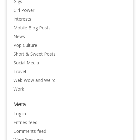
Gigs
Girl Power
Interests
Mobile Blog Posts
News
Pop Culture
Short & Sweet Posts
Social Media
Travel
Web Wow and Weird
Work
Meta
Log in
Entries feed
Comments feed
WordPress.org