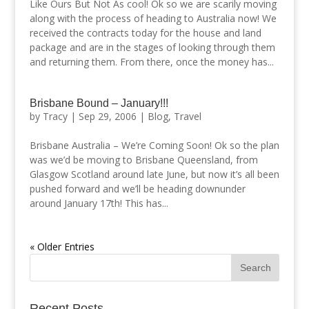
Like Ours But Not As cool! Ok so we are scarily moving
along with the process of heading to Australia now! We
received the contracts today for the house and land
package and are in the stages of looking through them
and returning them. From there, once the money has...
Brisbane Bound – January!!!
by
Tracy
|
Sep 29, 2006
|
Blog
,
Travel
Brisbane Australia – We’re Coming Soon! Ok so the plan
was we’d be moving to Brisbane Queensland, from
Glasgow Scotland around late June, but now it’s all been
pushed forward and we’ll be heading downunder
around January 17th! This has...
« Older Entries
Recent Posts