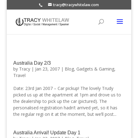
tracy@tracywhitelaw.com
Australia Day 2/3
by
Tracy
|
Jan 23, 2007
|
Blog
,
Gadgets & Gaming
,
Travel
Date: 23rd Jan 2007 – Car pickup! The lovely Trudy
picked us up at the apartment at 1pm and drove us to
the dealership to pick up the car (pictured). The
personalised registration hadn’t arrived yet, so it has
the regular regi on it at the moment, but we’ll post...
Australia Arrival! Update Day 1