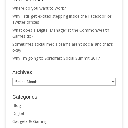
Where do you want to work?
Why I still get excited stepping inside the Facebook or
Twitter offices
What does a Digital Manager at the Commonwealth
Games do?
Sometimes social media teams aren’t social and that’s
okay
Why I’m going to Spredfast Social Summit 2017
Archives
Archives
Categories
Blog
Digital
Gadgets & Gaming