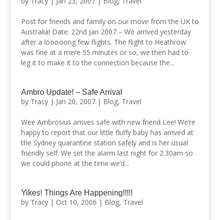
by
Tracy
|
Jan 23, 2007
|
Blog
,
Travel
Post for friends and family on our move from the UK to
Australia! Date: 22nd Jan 2007 – We arrived yesterday
after a looooong few flights. The flight to Heathrow
was fine at a mere 55 minutes or so, we then had to
leg it to make it to the connection because the...
Ambro Update! – Safe Arrival
by
Tracy
|
Jan 20, 2007
|
Blog
,
Travel
Wee Ambrosius arrives safe with new friend Lee! We’re
happy to report that our little fluffy baby has arrived at
the Sydney quarantine station safely and is her usual
friendly self. We set the alarm last night for 2.30am so
we could phone at the time we’d...
Yikes! Things Are Happening!!!!!
by
Tracy
|
Oct 10, 2006
|
Blog
,
Travel