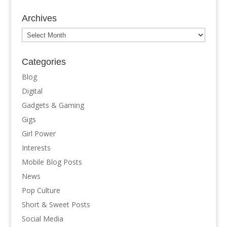
Archives
Archives
Categories
Blog
Digital
Gadgets & Gaming
Gigs
Girl Power
Interests
Mobile Blog Posts
News
Pop Culture
Short & Sweet Posts
Social Media