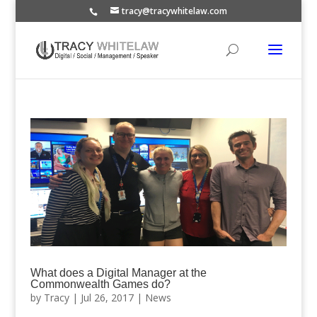
tracy@tracywhitelaw.com
What does a Digital Manager at the
Commonwealth Games do?
by
Tracy
|
Jul 26, 2017
|
News