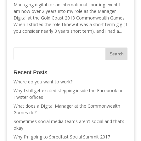
Managing digital for an international sporting event I
am now over 2 years into my role as the Manager
Digital at the Gold Coast 2018 Commonwealth Games.
When I started the role I knew it was a short term gig (if
you consider nearly 3 years short term), and I had a...
Recent Posts
Where do you want to work?
Why I still get excited stepping inside the Facebook or
Twitter offices
What does a Digital Manager at the Commonwealth
Games do?
Sometimes social media teams aren’t social and that’s
okay
Why I’m going to Spredfast Social Summit 2017