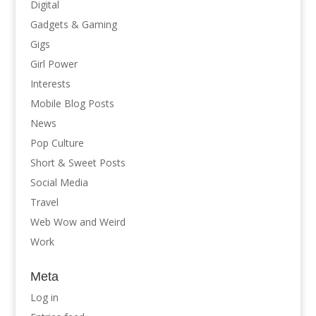
Digital
Gadgets & Gaming
Gigs
Girl Power
Interests
Mobile Blog Posts
News
Pop Culture
Short & Sweet Posts
Social Media
Travel
Web Wow and Weird
Work
Meta
Log in