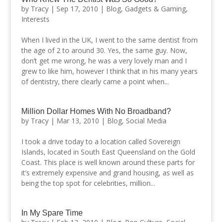
by
Tracy
|
Sep 17, 2010
|
Blog
,
Gadgets & Gaming
,
Interests
When I lived in the UK, I went to the same dentist from
the age of 2 to around 30. Yes, the same guy. Now,
don’t get me wrong, he was a very lovely man and I
grew to like him, however I think that in his many years
of dentistry, there clearly came a point when...
Million Dollar Homes With No Broadband?
by
Tracy
|
Mar 13, 2010
|
Blog
,
Social Media
I took a drive today to a location called Sovereign
Islands, located in South East Queensland on the Gold
Coast. This place is well known around these parts for
it’s extremely expensive and grand housing, as well as
being the top spot for celebrities, million...
In My Spare Time