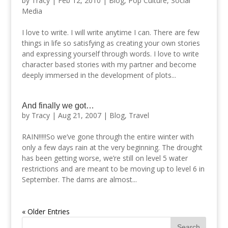
by
Tracy
|
Feb 12, 2010
|
Blog
,
Pop Culture
,
Social
Media
I love to write. I will write anytime I can. There are few
things in life so satisfying as creating your own stories
and expressing yourself through words. I love to write
character based stories with my partner and become
deeply immersed in the development of plots...
And finally we got…
by
Tracy
|
Aug 21, 2007
|
Blog
,
Travel
RAIN!!!!!So we’ve gone through the entire winter with
only a few days rain at the very beginning. The drought
has been getting worse, we’re still on level 5 water
restrictions and are meant to be moving up to level 6 in
September. The dams are almost...
« Older Entries