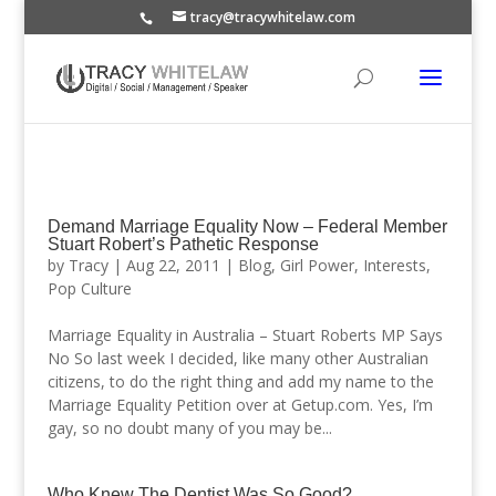
tracy@tracywhitelaw.com
Demand Marriage Equality Now – Federal Member
Stuart Robert’s Pathetic Response
by
Tracy
|
Aug 22, 2011
|
Blog
,
Girl Power
,
Interests
,
Pop Culture
Marriage Equality in Australia – Stuart Roberts MP Says
No So last week I decided, like many other Australian
citizens, to do the right thing and add my name to the
Marriage Equality Petition over at Getup.com. Yes, I’m
gay, so no doubt many of you may be...
Who Knew The Dentist Was So Good?