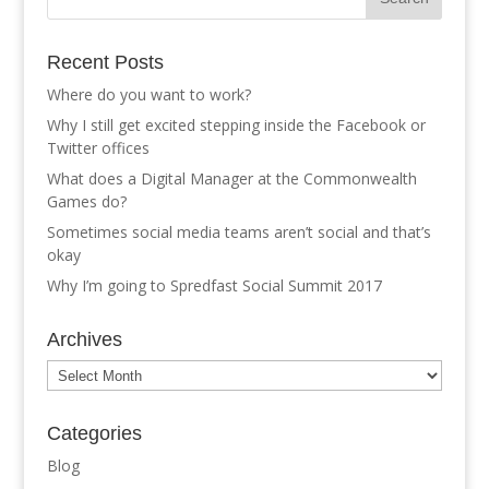
Recent Posts
Where do you want to work?
Why I still get excited stepping inside the Facebook or
Twitter offices
What does a Digital Manager at the Commonwealth
Games do?
Sometimes social media teams aren’t social and that’s
okay
Why I’m going to Spredfast Social Summit 2017
Archives
Archives
Categories
Blog