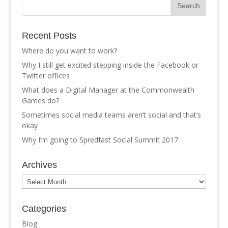
Recent Posts
Where do you want to work?
Why I still get excited stepping inside the Facebook or
Twitter offices
What does a Digital Manager at the Commonwealth
Games do?
Sometimes social media teams aren’t social and that’s
okay
Why I’m going to Spredfast Social Summit 2017
Archives
Archives
Categories
Blog