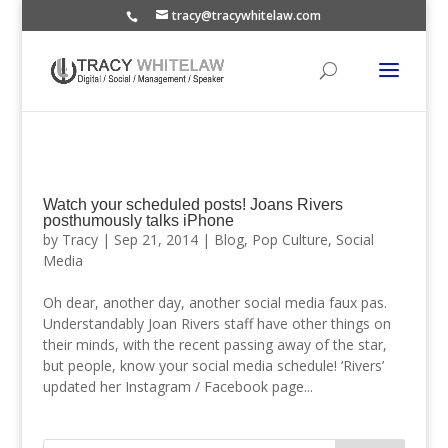
tracy@tracywhitelaw.com
Watch your scheduled posts! Joans Rivers
posthumously talks iPhone
by
Tracy
|
Sep 21, 2014
|
Blog
,
Pop Culture
,
Social
Media
Oh dear, another day, another social media faux pas.
Understandably Joan Rivers staff have other things on
their minds, with the recent passing away of the star,
but people, know your social media schedule! ‘Rivers’
updated her Instagram / Facebook page...