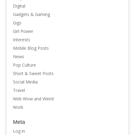
Digital
Gadgets & Gaming
Gigs
Girl Power
Interests
Mobile Blog Posts
News
Pop Culture
Short & Sweet Posts
Social Media
Travel
Web Wow and Weird
Work
Meta
Log in