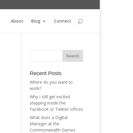
About
Blog
Connect
Recent Posts
Where do you want to
work?
Why I still get excited
stepping inside the
Facebook or Twitter offices
What does a Digital
Manager at the
Commonwealth Games