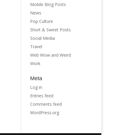
Mobile Blog Posts
News
Pop Culture
Short & Sweet Posts
Social Media
Travel
Web Wow and Weird
Work
Meta
Log in
Entries feed
Comments feed
WordPress.org