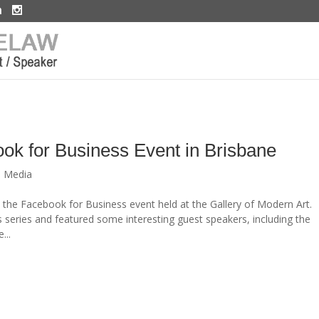
ook for Business Event in Brisbane
l Media
the Facebook for Business event held at the Gallery of Modern Art.
 series and featured some interesting guest speakers, including the
...