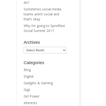
do?
Sometimes social media
teams aren’t social and
that’s okay
Why I’m going to Spredfast
Social Summit 2017
Archives
Archives
Categories
Blog
Digital
Gadgets & Gaming
Gigs
Girl Power
Interests