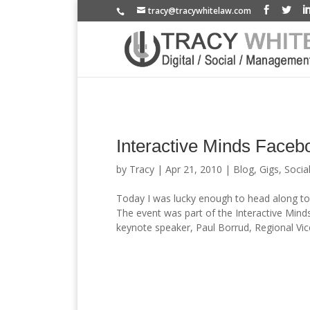
tracy@tracywhitelaw.com
Interactive Minds Faceb
by
Tracy
|
Apr 21, 2010
|
Blog
,
Gigs
,
Socia
Today I was lucky enough to head along to 
The event was part of the Interactive Minds
keynote speaker, Paul Borrud, Regional Vice