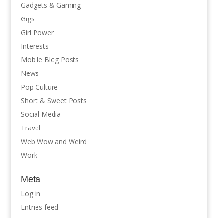
Gadgets & Gaming
Gigs
Girl Power
Interests
Mobile Blog Posts
News
Pop Culture
Short & Sweet Posts
Social Media
Travel
Web Wow and Weird
Work
Meta
Log in
Entries feed