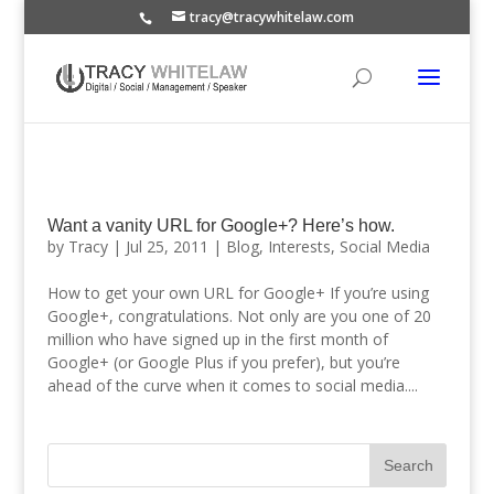
tracy@tracywhitelaw.com
Want a vanity URL for Google+? Here’s how.
by
Tracy
|
Jul 25, 2011
|
Blog
,
Interests
,
Social Media
How to get your own URL for Google+ If you’re using
Google+, congratulations. Not only are you one of 20
million who have signed up in the first month of
Google+ (or Google Plus if you prefer), but you’re
ahead of the curve when it comes to social media....