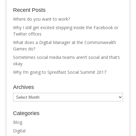
Recent Posts
Where do you want to work?
Why I still get excited stepping inside the Facebook or
Twitter offices
What does a Digital Manager at the Commonwealth
Games do?
Sometimes social media teams aren’t social and that’s
okay
Why I’m going to Spredfast Social Summit 2017
Archives
Archives
Categories
Blog
Digital