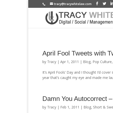
tracy@tracywhitelaw.com
April Fool Tweets with 
by
Tracy
|
Apr 1, 2011
|
Blog
,
Pop Culture
It’s April Fools’ Day and I thought I’d cove
year that’s caught my eye and made me laug
Damn You Autocorrect –
by
Tracy
|
Feb 1, 2011
|
Blog
,
Short & Swe