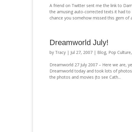
A friend on Twitter sent me the link to Da
the amusing auto-corrected texts it had to 
chance you somehow missed this gem of a.
Dreamworld July!
by
Tracy
|
Jul 27, 2007
|
Blog
,
Pop Culture
Dreamworld 27 July 2007 – Here we are, ye
Dreamworld today and took lots of photos
the photos and movies (to see Cath...