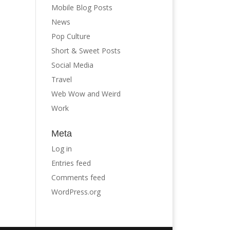
Mobile Blog Posts
News
Pop Culture
Short & Sweet Posts
Social Media
Travel
Web Wow and Weird
Work
Meta
Log in
Entries feed
Comments feed
WordPress.org