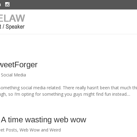
TweetForger
,
Social Media
r something social media related. There really hasn’t been that much th
h, so I’m opting for something you guys might find fun instead....
 A time wasting web wow
et Posts
,
Web Wow and Weird