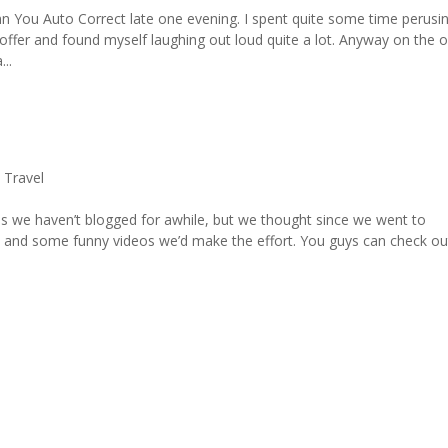
mn You Auto Correct late one evening. I spent quite some time perusi
offer and found myself laughing out loud quite a lot. Anyway on the o
..
,
Travel
s we haven’t blogged for awhile, but we thought since we went to
 and some funny videos we’d make the effort. You guys can check ou