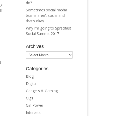
do?
ng
Sometimes social media
ff
teams aren’t social and
that’s okay
Why I’m going to Spredfast
Social Summit 2017
Archives
Archives
t
Categories
Blog
Digital
Gadgets & Gaming
Gigs
Girl Power
Interests