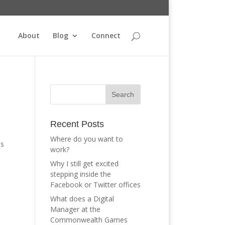
About
Blog
Connect
Recent Posts
Where do you want to
is
work?
Why I still get excited
stepping inside the
Facebook or Twitter offices
What does a Digital
Manager at the
Commonwealth Games