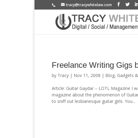
tracy@tracywhitelaw.com
Freelance Writing Gigs 
by
Tracy
|
Nov 11, 2008
|
Blog
,
Gadgets 
Article: Guitar Gaydar – LOTL Magazine I w
magazine about the phenomenon of Guitar G
to sniff out lesbianesque guitar girls. You...