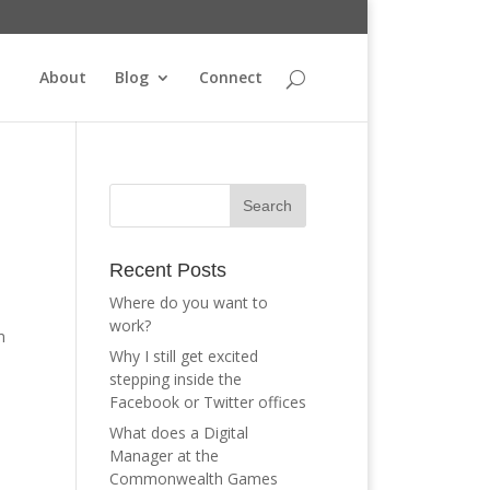
About
Blog
Connect
Recent Posts
Where do you want to
work?
m
Why I still get excited
stepping inside the
Facebook or Twitter offices
What does a Digital
Manager at the
Commonwealth Games