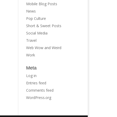
Mobile Blog Posts
News
Pop Culture
Short & Sweet Posts
Social Media
Travel
Web Wow and Weird
Work
Meta
Log in
Entries feed
Comments feed
WordPress.org