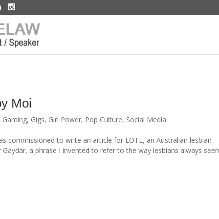
by Moi
& Gaming
,
Gigs
,
Girl Power
,
Pop Culture
,
Social Media
as commissioned to write an article for LOTL, an Australian lesbian
aydar, a phrase I invented to refer to the way lesbians always see