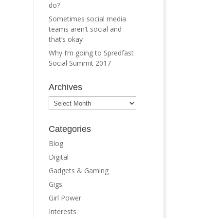
do?
Sometimes social media
teams aren’t social and
that’s okay
Why I’m going to Spredfast
Social Summit 2017
Archives
Archives
Categories
Blog
Digital
Gadgets & Gaming
Gigs
Girl Power
Interests