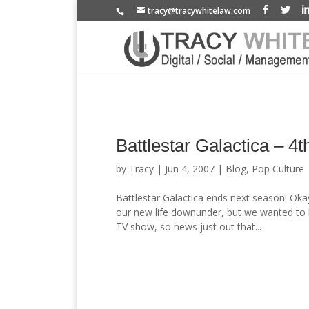
tracy@tracywhitelaw.com
Battlestar Galactica – 4t
by
Tracy
|
Jun 4, 2007
|
Blog
,
Pop Culture
Battlestar Galactica ends next season! Oka
our new life downunder, but we wanted to blo
TV show, so news just out that...