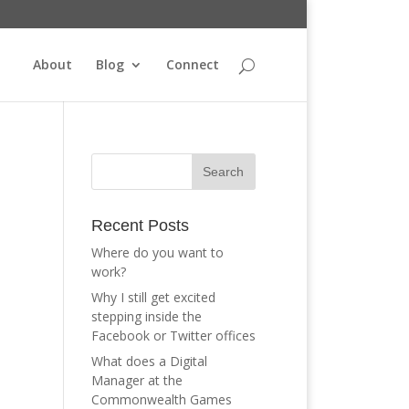
About
Blog
Connect
Recent Posts
Where do you want to
work?
e
Why I still get excited
stepping inside the
Facebook or Twitter offices
What does a Digital
Manager at the
Commonwealth Games