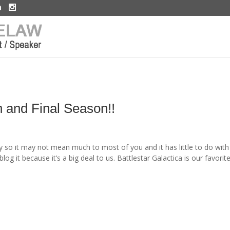
h and Final Season!!
y so it may not mean much to most of you and it has little to do with
g it because it’s a big deal to us. Battlestar Galactica is our favorit