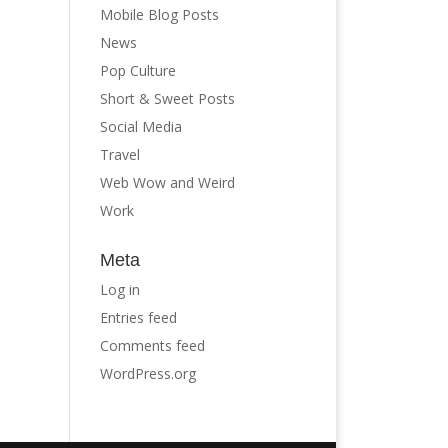
Mobile Blog Posts
News
Pop Culture
Short & Sweet Posts
Social Media
Travel
Web Wow and Weird
Work
Meta
Log in
Entries feed
Comments feed
WordPress.org