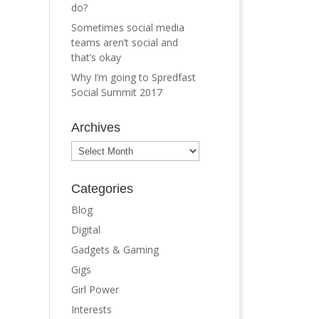
do?
Sometimes social media
teams aren’t social and
that’s okay
Why I’m going to Spredfast
Social Summit 2017
Archives
Archives
Categories
Blog
Digital
Gadgets & Gaming
Gigs
Girl Power
Interests