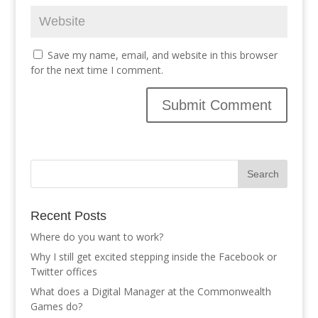
Save my name, email, and website in this browser
for the next time I comment.
Recent Posts
Where do you want to work?
Why I still get excited stepping inside the Facebook or
Twitter offices
What does a Digital Manager at the Commonwealth
Games do?