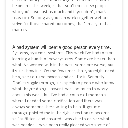
helped me this week, is that you’ll meet new people
who you’ll love just as much and if you don’t, that’s
okay too. So long as you can work together well and
strive for those shared outcomes, that’s really all that
matters.
A bad system will beat a good person every time.
Systems, systems, systems. This week I’ve had to start
learning a bunch of new systems. Some are better than
what I’ve worked with in the past, some are worse, but
it’s just how it is. On the few times that you might need
help, seek out the experts and ask for it. Seriously.
Don’t struggle through, just speak to people who know
what they’re doing. I haven’t had too much to worry
about this week, but I’ve had a couple of moments
where I needed some clarification and there was
always someone there willing to help. It got me
through, pointed me in the right direction to become
self-sufficient and ensured I was able to deliver what
was needed. I have been really pleased with some of