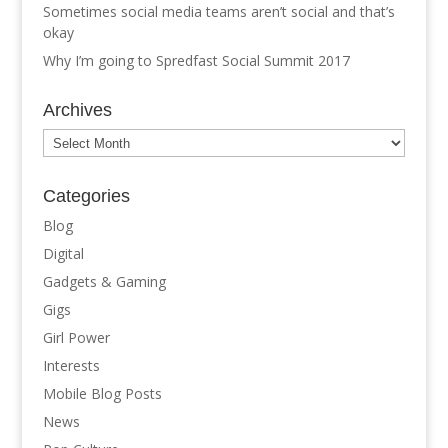
Sometimes social media teams aren’t social and that’s
okay
Why I’m going to Spredfast Social Summit 2017
Archives
Archives
Categories
Blog
Digital
Gadgets & Gaming
Gigs
Girl Power
Interests
Mobile Blog Posts
News