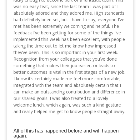
was no easy feat, since the last team I was part of I
absolutely adored and they adored me. High standards
had definitely been set, but I have to say, everyone I’ve
met has been extremely welcoming and helpful. The
feedback I’ve been getting for some of the things I’ve
implemented this week has been excellent, with people
taking the time out to let me know how impressed
they’ve been. This is so important in your first week.
Recognition from your colleagues that you’ve done
something that makes their job easier, or leads to
better outcomes is vital in the first stages of a new job.
I know it’s certainly made me feel more comfortable,
integrated with the team and absolutely certain that I
can make an outstanding contribution and difference in
our shared goals. I was also treated to a lovely
welcome lunch, which again, was such a kind gesture
and really helped me get to know people straight away.
All of this has happened before and will happen
again.