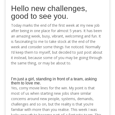
Hello new challenges,
good to see you.
Today marks the end of the first week at my new job
after being in one place for almost 5 years. It has been
an amazing week, busy, vibrant, welcoming and fun. It
is fascinating to me to take stock at the end of the
week and consider some things I’ve noticed. Normally
I’d keep them to myself, but decided to just post about
it instead, because some of you may be going through
the same thing, or may be about to.
I’m just a girl, standing in front of a team, asking
them to love me.
Yes, corny movie lines for the win. My point is that
most of us when starting new jobs share similar
concerns around new people, systems, demands,
challenges and so on, but the reality is that you’re
familiar with more than you realise. This week I was
lucky enough to become part of a fantastic team. This