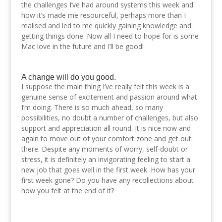
the challenges I’ve had around systems this week and
how it’s made me resourceful, perhaps more than I
realised and led to me quickly gaining knowledge and
getting things done. Now all I need to hope for is some
Mac love in the future and I’ll be good!
A change will do you good.
I suppose the main thing I’ve really felt this week is a
genuine sense of excitement and passion around what
I’m doing. There is so much ahead, so many
possibilities, no doubt a number of challenges, but also
support and appreciation all round. It is nice now and
again to move out of your comfort zone and get out
there. Despite any moments of worry, self-doubt or
stress, it is definitely an invigorating feeling to start a
new job that goes well in the first week. How has your
first week gone? Do you have any recollections about
how you felt at the end of it?