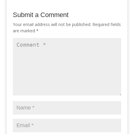
Submit a Comment
Your email address will not be published.
Required fields
are marked
*