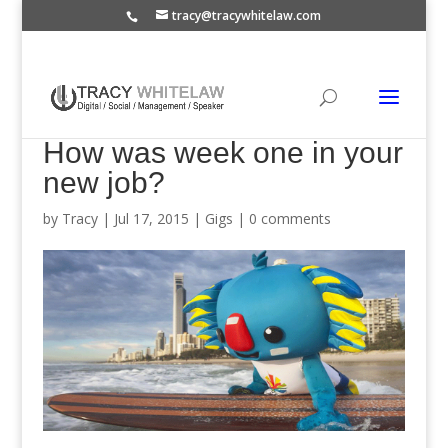
tracy@tracywhitelaw.com
How was week one in your
new job?
by
Tracy
|
Jul 17, 2015
|
Gigs
|
0 comments