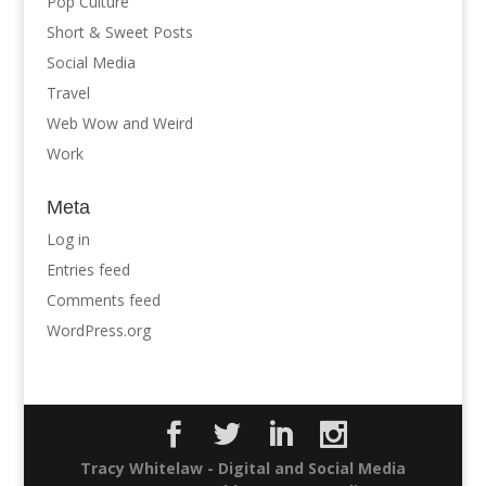
Pop Culture
Short & Sweet Posts
Social Media
Travel
Web Wow and Weird
Work
Meta
Log in
Entries feed
Comments feed
WordPress.org
Tracy Whitelaw - Digital and Social Media