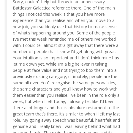
Sorry, couldn’t help but throw in an unnecessary
Battlestar Galactica reference there. One of the main
things I noticed this week is that you have more
experience than you realise and when you move to a
new job, you suddenly use that history to make sense
of what’s happening around you. Some of the people
I’ve met this week reminded me of others I’ve worked
with. I could tell almost straight away that there were a
number of people that I knew I’d get along with great.
Your intuition is so important and I don’t think mine has
let me down yet. While I’m a big believer in taking
people at face value and not trying to box them into a
previously existing category, ultimately, people are the
same all over. You’ll recognise the same personalities,
the same characters and you’ll know how to work with
them easier than you realise. I’ve been in the role only a
week, but when I left today, I already felt like I’d been
there a lot longer and that is absolute testament to the
great team that’s there. It’s similar to when I left my last
role. My going away speech was beautiful, heartfelt and
genuine and I really knew I was leaving behind what had
become family. The main thing to remember and it’s