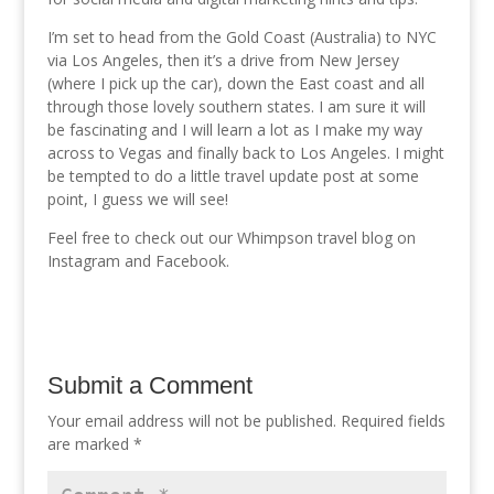
I’m set to head from the Gold Coast (Australia) to NYC
via Los Angeles, then it’s a drive from New Jersey
(where I pick up the car), down the East coast and all
through those lovely southern states. I am sure it will
be fascinating and I will learn a lot as I make my way
across to Vegas and finally back to Los Angeles. I might
be tempted to do a little travel update post at some
point, I guess we will see!
Feel free to check out our Whimpson travel blog on
Instagram and Facebook.
Submit a Comment
Your email address will not be published.
Required fields
are marked
*