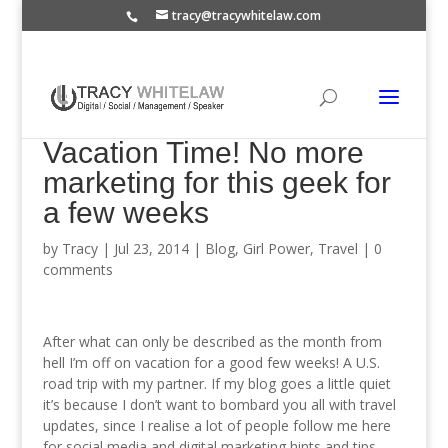
tracy@tracywhitelaw.com
Vacation Time! No more
marketing for this geek for
a few weeks
by
Tracy
|
Jul 23, 2014
|
Blog
,
Girl Power
,
Travel
|
0
comments
After what can only be described as the month from
hell I’m off on vacation for a good few weeks! A U.S.
road trip with my partner. If my blog goes a little quiet
it’s because I don’t want to bombard you all with travel
updates, since I realise a lot of people follow me here
for social media and digital marketing hints and tips.