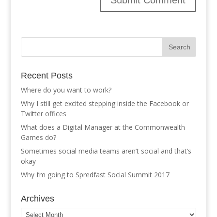
Recent Posts
Where do you want to work?
Why I still get excited stepping inside the Facebook or
Twitter offices
What does a Digital Manager at the Commonwealth
Games do?
Sometimes social media teams aren’t social and that’s
okay
Why I’m going to Spredfast Social Summit 2017
Archives
Archives