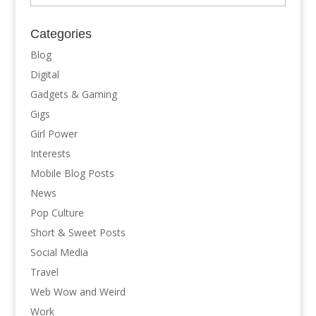
Categories
Blog
Digital
Gadgets & Gaming
Gigs
Girl Power
Interests
Mobile Blog Posts
News
Pop Culture
Short & Sweet Posts
Social Media
Travel
Web Wow and Weird
Work