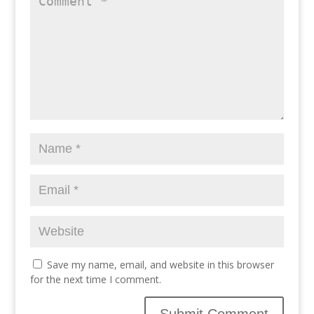
Save my name, email, and website in this browser
for the next time I comment.