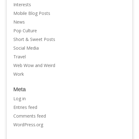
Interests
Mobile Blog Posts
News
Pop Culture
Short & Sweet Posts
Social Media
Travel
Web Wow and Weird
Work
Meta
Log in
Entries feed
Comments feed
WordPress.org