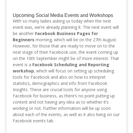
Upcoming Social Media Events and Workshops
With so many ladies asking us today when the next
event was, we’re already planning it. The next event will
be another
Facebook Business Pages for
Beginners
morning, which will be on the 27th August.
However, for those that are ready to move on to the
next stage of their Facebook use, the event coming up
on the 10th September might be of more interest. That
event is a
Facebook Scheduling and Reporting
workshop
, which will focus on setting up scheduling
tools for Facebook and also on how to interpret
statistics, demographics and info from Facebook
Insights. These are crucial tools for anyone using
Facebook for business, as there’s no point putting up
content and not having any idea as to whether it’s
working or not. Further information will be up soon
about each of the events, as well as it also living on our
Facebook events tab.