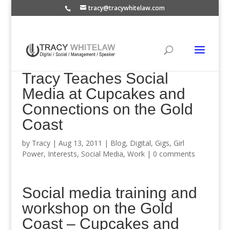
tracy@tracywhitelaw.com
Tracy Teaches Social
Media at Cupcakes and
Connections on the Gold
Coast
by
Tracy
|
Aug 13, 2011
|
Blog
,
Digital
,
Gigs
,
Girl
Power
,
Interests
,
Social Media
,
Work
|
0 comments
Social media training and
workshop on the Gold
Coast – Cupcakes and