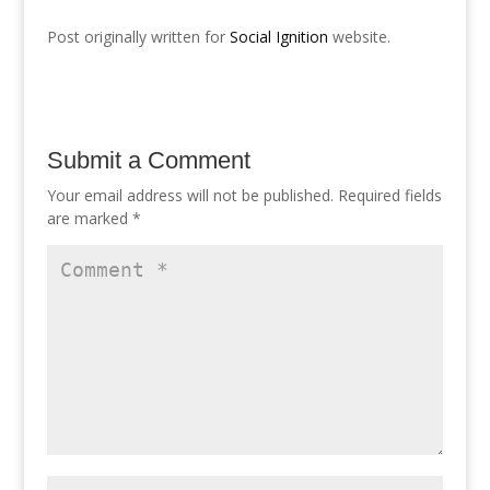
Post originally written for
Social Ignition
website.
Submit a Comment
Your email address will not be published.
Required fields
are marked
*