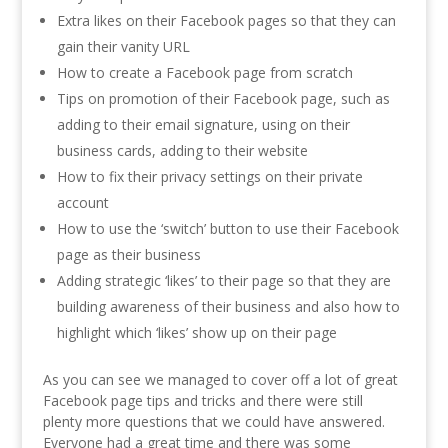
Extra likes on their Facebook pages so that they can
gain their vanity URL
How to create a Facebook page from scratch
Tips on promotion of their Facebook page, such as
adding to their email signature, using on their
business cards, adding to their website
How to fix their privacy settings on their private
account
How to use the ‘switch’ button to use their Facebook
page as their business
Adding strategic ‘likes’ to their page so that they are
building awareness of their business and also how to
highlight which ‘likes’ show up on their page
As you can see we managed to cover off a lot of great
Facebook page tips and tricks and there were still
plenty more questions that we could have answered.
Everyone had a great time and there was some