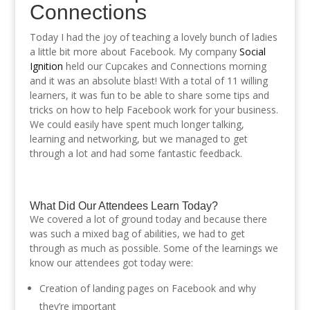
Connections
Today I had the joy of teaching a lovely bunch of ladies
a little bit more about Facebook. My company
Social
Ignition
held our Cupcakes and Connections morning
and it was an absolute blast! With a total of 11 willing
learners, it was fun to be able to share some tips and
tricks on how to help Facebook work for your business.
We could easily have spent much longer talking,
learning and networking, but we managed to get
through a lot and had some fantastic feedback.
What Did Our Attendees Learn Today?
We covered a lot of ground today and because there
was such a mixed bag of abilities, we had to get
through as much as possible. Some of the learnings we
know our attendees got today were:
Creation of landing pages on Facebook and why
they’re important