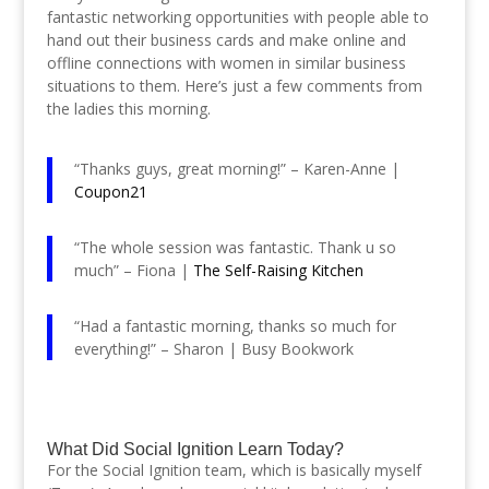
fantastic networking opportunities with people able to
hand out their business cards and make online and
offline connections with women in similar business
situations to them. Here’s just a few comments from
the ladies this morning.
“Thanks guys, great morning!” – Karen-Anne |
Coupon21
“The whole session was fantastic. Thank u so
much” – Fiona |
The Self-Raising Kitchen
“Had a fantastic morning, thanks so much for
everything!” – Sharon | Busy Bookwork
What Did Social Ignition Learn Today?
For the Social Ignition team, which is basically myself