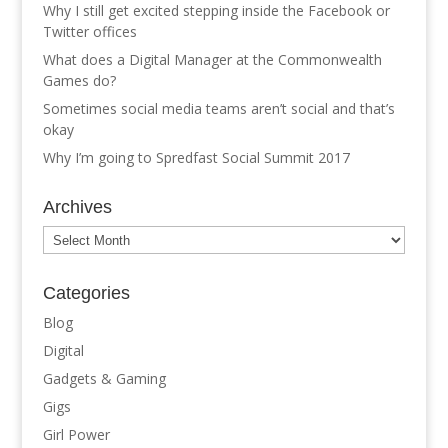
Why I still get excited stepping inside the Facebook or
Twitter offices
What does a Digital Manager at the Commonwealth
Games do?
Sometimes social media teams aren’t social and that’s
okay
Why I’m going to Spredfast Social Summit 2017
Archives
Archives
Categories
Blog
Digital
Gadgets & Gaming
Gigs
Girl Power