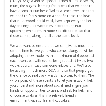
(Tracy), Angela and on special kitchen duties today, my
mum, the biggest learning for us was that we need to
have a smaller number of ladies at each event and that
we need to focus more on a specific topic. The beast
that is Facebook could easily have kept everyone here
day and night, so we’re now incorporating into
upcoming events much more specific topics, so that
those coming along are all at the same level.
We also want to ensure that we can give as much one-
on-one time to everyone who comes along, so will be
adopting a new model, with a maximum of 6 people at
each event, but with events being repeated twice, two
weeks apart, in case someone misses one. We’ll also
be adding in much more Q&A time so that people get
the chance to really ask what’s important to them. The
whole point of these events is to let you network, help
you understand more about social media, give you
hands on opportunities to use it and ask for help, and
of course to do all this in a relaxed, friendly
environment with coffee and cupcakes.