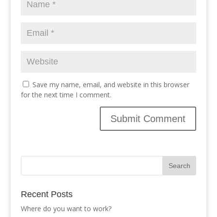
Save my name, email, and website in this browser
for the next time I comment.
Recent Posts
Where do you want to work?