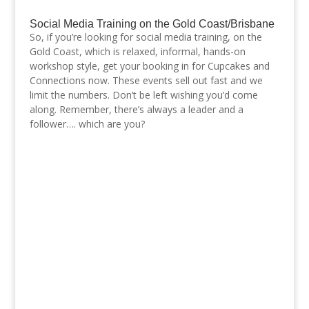
Social Media Training on the Gold Coast/Brisbane
So, if you’re looking for social media training, on the
Gold Coast, which is relaxed, informal, hands-on
workshop style, get your booking in for Cupcakes and
Connections now. These events sell out fast and we
limit the numbers. Don’t be left wishing you’d come
along. Remember, there’s always a leader and a
follower…. which are you?