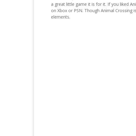
a great little game it is for it. If you lik
on Xbox or PSN. Though Animal Crossing is 
elements.