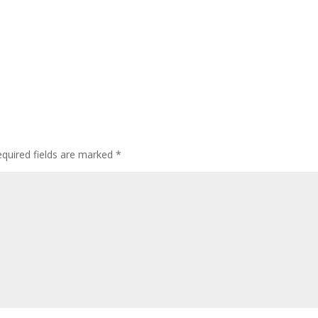
quired fields are marked
*