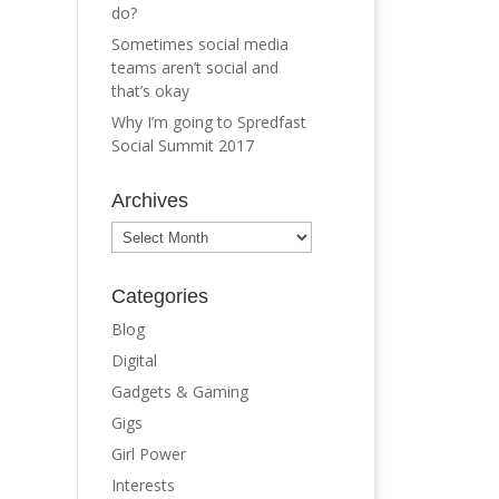
do?
Sometimes social media
teams aren’t social and
that’s okay
Why I’m going to Spredfast
Social Summit 2017
Archives
Archives
Categories
Blog
Digital
Gadgets & Gaming
Gigs
Girl Power
Interests