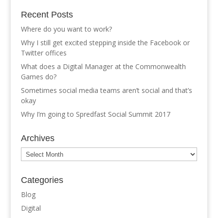
Recent Posts
Where do you want to work?
Why I still get excited stepping inside the Facebook or
Twitter offices
What does a Digital Manager at the Commonwealth
Games do?
Sometimes social media teams aren’t social and that’s
okay
Why I’m going to Spredfast Social Summit 2017
Archives
Archives
Categories
Blog
Digital