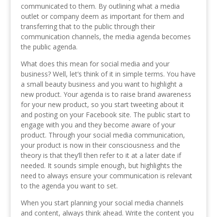
communicated to them. By outlining what a media
outlet or company deem as important for them and
transferring that to the public through their
communication channels, the media agenda becomes
the public agenda.
What does this mean for social media and your
business? Well, let’s think of it in simple terms. You have
a small beauty business and you want to highlight a
new product. Your agenda is to raise brand awareness
for your new product, so you start tweeting about it
and posting on your Facebook site. The public start to
engage with you and they become aware of your
product. Through your social media communication,
your product is now in their consciousness and the
theory is that they’ll then refer to it at a later date if
needed. It sounds simple enough, but highlights the
need to always ensure your communication is relevant
to the agenda you want to set.
When you start planning your social media channels
and content, always think ahead. Write the content you