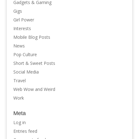
Gadgets & Gaming
Gigs
Girl Power
Interests
Mobile Blog Posts
News
Pop Culture
Short & Sweet Posts
Social Media
Travel
Web Wow and Weird
Work
Meta
Log in
Entries feed