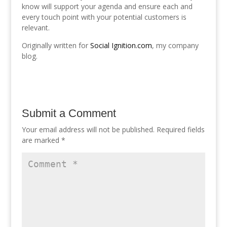
know will support your agenda and ensure each and
every touch point with your potential customers is
relevant.
Originally written for
Social Ignition.com
, my company
blog.
Submit a Comment
Your email address will not be published.
Required fields
are marked
*