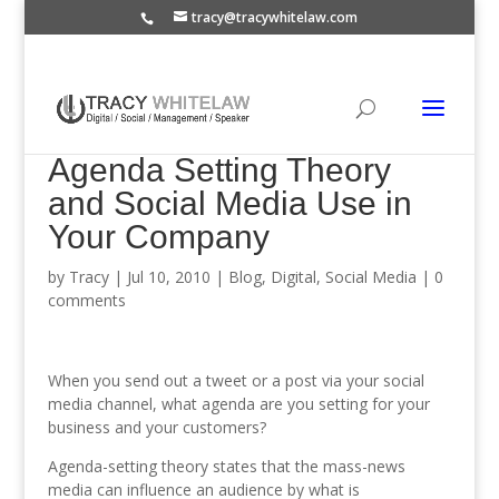
tracy@tracywhitelaw.com
Agenda Setting Theory
and Social Media Use in
Your Company
by
Tracy
|
Jul 10, 2010
|
Blog
,
Digital
,
Social Media
|
0
comments
When you send out a tweet or a post via your social
media channel, what agenda are you setting for your
business and your customers?
Agenda-setting theory states that the mass-news
media can influence an audience by what is