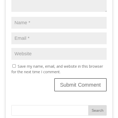
Save my name, email, and website in this browser
for the next time I comment.