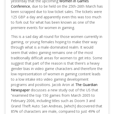
yesterday that the upcoming
Women in Games
Conference
, due to be held on the 25th-26th March has
been scrapped due to low ticket sales. The tickets were
125 GBP a day and apparently even this was too much
to fork out for what has been known as one of the
premiere events for women in gaming.
This is a sad day all round for those women currently in
gaming, or young females hoping to make their way
through what is a male-dominated realm. It would
seem that video gaming remains one of the most
traditionally difficult areas for women to get into. Some
suggest that part of the reason is that there’s a heavy
gender bias in video game characters and therefore the
low representation of women in gaming content leads
to a low intake into video gaming development
programs and positions. Jacob Aron at
The Guardian
Newspaper
discusses a new study out of the US that
“examined the top 150 games from March 2005 to
February 2006, including titles such as Doom 3 and
Grand Theft Auto: San Andreas, [which] discovered that
85% of characters are male, compared to just 49% of