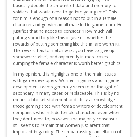
basically double the amount of data and memory for
soldiers that would need to go into your game”. This
for him is enough of a reason not to put in a female
character and go with an all male led in-game team. He
justifies that he needs to consider “How much will
putting something like this in give us, whether the
rewards of putting something like this in [are worth it].
The reward has to match what you have to give up
somewhere else”, and apparently in most cases
dumping the female character is worth better graphics.
In my opinion, this highlights one of the main issues
with game developers. Women in games and in game
development teams generally seem to be thought of
secondary in many cases or replaceable. This is by no
means a blanket statement and I fully acknowledge
those gaming sites with female writers or development
companies who include female characters even when
they don’t need to, however, the majority consensus
still seems to remain that women just aren’t that
important in gaming. The embarrassing cancellation of