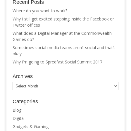
Recent Posts
Where do you want to work?
Why I still get excited stepping inside the Facebook or
Twitter offices
What does a Digital Manager at the Commonwealth
Games do?
Sometimes social media teams aren’t social and that’s
okay
Why I’m going to Spredfast Social Summit 2017
Archives
Archives
Categories
Blog
Digital
Gadgets & Gaming