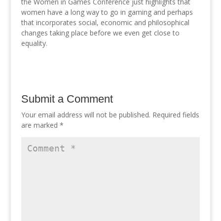
the Women in Games Conference just highlights that
women have a long way to go in gaming and perhaps
that incorporates social, economic and philosophical
changes taking place before we even get close to
equality.
Submit a Comment
Your email address will not be published.
Required fields
are marked
*