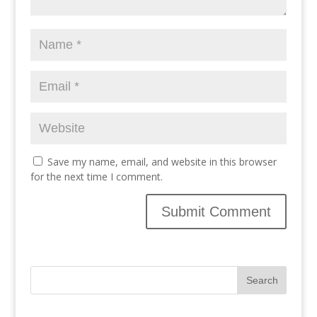
Save my name, email, and website in this browser
for the next time I comment.