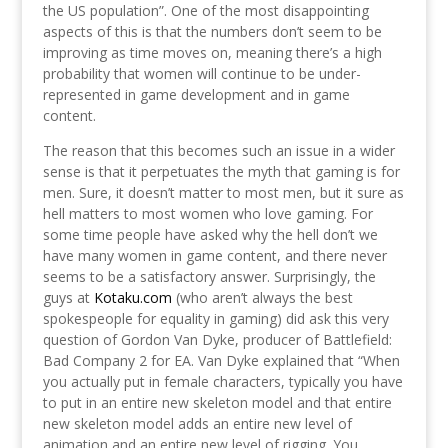
the US population”. One of the most disappointing
aspects of this is that the numbers don’t seem to be
improving as time moves on, meaning there’s a high
probability that women will continue to be under-
represented in game development and in game
content.
The reason that this becomes such an issue in a wider
sense is that it perpetuates the myth that gaming is for
men. Sure, it doesn’t matter to most men, but it sure as
hell matters to most women who love gaming. For
some time people have asked why the hell don’t we
have many women in game content, and there never
seems to be a satisfactory answer. Surprisingly, the
guys at
Kotaku.com
(who aren’t always the best
spokespeople for equality in gaming) did ask this very
question of Gordon Van Dyke, producer of Battlefield:
Bad Company 2 for EA. Van Dyke explained that “When
you actually put in female characters, typically you have
to put in an entire new skeleton model and that entire
new skeleton model adds an entire new level of
animation and an entire new level of rigging. You