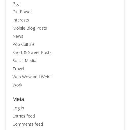
Gigs
Girl Power
Interests
Mobile Blog Posts
News
Pop Culture
Short & Sweet Posts
Social Media
Travel
Web Wow and Weird
Work
Meta
Log in
Entries feed
Comments feed