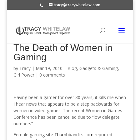
tracy@tracywhitelaw.com
The Death of Women in
Gaming
by
Tracy
|
Mar 19, 2010
|
Blog
,
Gadgets & Gaming
,
Girl Power
|
0 comments
Having been a gamer for over 30 years, it kills me when
I hear news that appears to be a step backwards for
women in video games. The recent Women in Games
Conference has been cancelled due to “low delegate
numbers”.
Female gaming site
Thumbbandits.com
reported