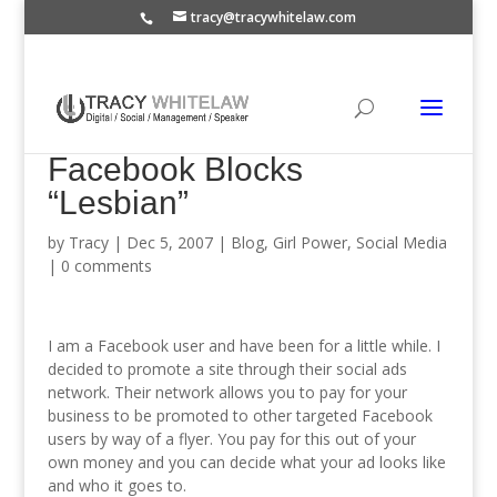
tracy@tracywhitelaw.com
Facebook Blocks
“Lesbian”
by
Tracy
|
Dec 5, 2007
|
Blog
,
Girl Power
,
Social Media
|
0 comments
I am a Facebook user and have been for a little while. I
decided to promote a site through their social ads
network. Their network allows you to pay for your
business to be promoted to other targeted Facebook
users by way of a flyer. You pay for this out of your
own money and you can decide what your ad looks like
and who it goes to.