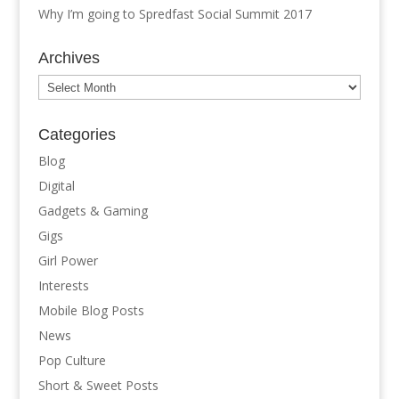
Why I’m going to Spredfast Social Summit 2017
Archives
Archives
Categories
Blog
Digital
Gadgets & Gaming
Gigs
Girl Power
Interests
Mobile Blog Posts
News
Pop Culture
Short & Sweet Posts