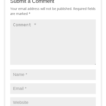
Submit a Comment
Your email address will not be published.
Required fields
are marked
*