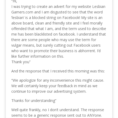
“Hi,
I was trying to create an advert for my website Lesbian
Gamers.com and I am disgusted to see that the word
‘lesbian’ is a blocked string on Facebook! My site is an
above board, clean and friendly site and I feel morally
offended that what I am, and the term used to describe
me has been blacklisted on facebook. I understand that
there are some people who may use the term for
vulgar means, but surely cutting out Facebook users
who want to promote their business is abhorrent. I’d
like further information on this.
Thank you”
And the response that I received this morning was this:
“We apologize for any inconvenience this might cause.
We will certainly keep your feedback in mind as we
continue to improve our advertising system.
Thanks for understanding”
Well quite frankly, no I don’t understand. The response
seems to be a generic response sent out to ANYone.