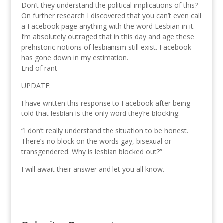
Don’t they understand the political implications of this?
On further research I discovered that you can’t even call
a Facebook page anything with the word Lesbian in it.
I’m absolutely outraged that in this day and age these
prehistoric notions of lesbianism still exist. Facebook
has gone down in my estimation.
End of rant
UPDATE:
I have written this response to Facebook after being
told that lesbian is the only word they’re blocking:
“I don’t really understand the situation to be honest.
There’s no block on the words gay, bisexual or
transgendered. Why is lesbian blocked out?”
I will await their answer and let you all know.