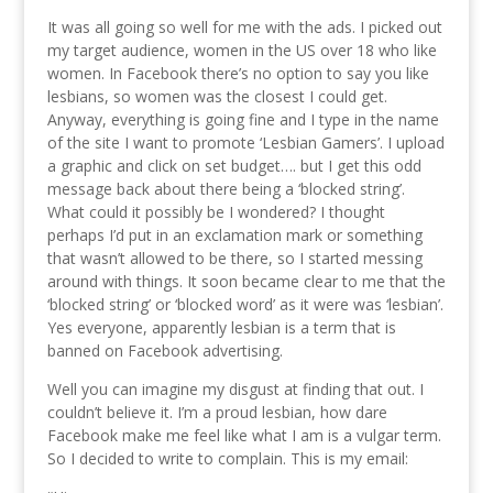
It was all going so well for me with the ads. I picked out
my target audience, women in the US over 18 who like
women. In Facebook there’s no option to say you like
lesbians, so women was the closest I could get.
Anyway, everything is going fine and I type in the name
of the site I want to promote ‘Lesbian Gamers’. I upload
a graphic and click on set budget…. but I get this odd
message back about there being a ‘blocked string’.
What could it possibly be I wondered? I thought
perhaps I’d put in an exclamation mark or something
that wasn’t allowed to be there, so I started messing
around with things. It soon became clear to me that the
‘blocked string’ or ‘blocked word’ as it were was ‘lesbian’.
Yes everyone, apparently lesbian is a term that is
banned on Facebook advertising.
Well you can imagine my disgust at finding that out. I
couldn’t believe it. I’m a proud lesbian, how dare
Facebook make me feel like what I am is a vulgar term.
So I decided to write to complain. This is my email: