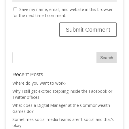
Save my name, email, and website in this browser
for the next time I comment.
Recent Posts
Where do you want to work?
Why I still get excited stepping inside the Facebook or
Twitter offices
What does a Digital Manager at the Commonwealth
Games do?
Sometimes social media teams aren’t social and that’s
okay