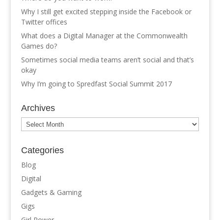
Why I still get excited stepping inside the Facebook or
Twitter offices
What does a Digital Manager at the Commonwealth
Games do?
Sometimes social media teams aren’t social and that’s
okay
Why I’m going to Spredfast Social Summit 2017
Archives
Archives
Categories
Blog
Digital
Gadgets & Gaming
Gigs
Girl Power