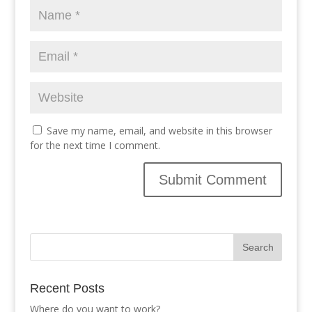
Save my name, email, and website in this browser
for the next time I comment.
Recent Posts
Where do you want to work?