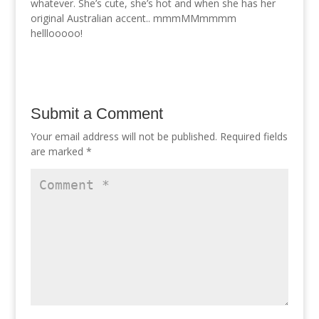
whatever. She’s cute, she’s hot and when she has her
original Australian accent.. mmmMMmmmm
helllooooo!
Submit a Comment
Your email address will not be published.
Required fields
are marked
*