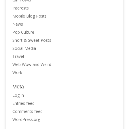
Interests
Mobile Blog Posts
News
Pop Culture
Short & Sweet Posts
Social Media
Travel
Web Wow and Weird
Work
Meta
Log in
Entries feed
Comments feed
WordPress.org