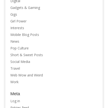
Digital
Gadgets & Gaming
Gigs
Girl Power
Interests
Mobile Blog Posts
News
Pop Culture
Short & Sweet Posts
Social Media
Travel
Web Wow and Weird
Work
Meta
Log in
Entries feed