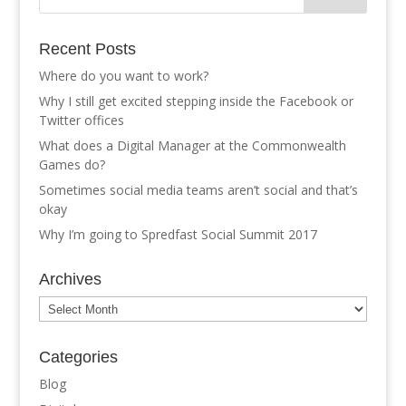
Recent Posts
Where do you want to work?
Why I still get excited stepping inside the Facebook or
Twitter offices
What does a Digital Manager at the Commonwealth
Games do?
Sometimes social media teams aren’t social and that’s
okay
Why I’m going to Spredfast Social Summit 2017
Archives
Archives
Categories
Blog