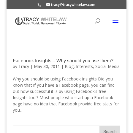
tracy@tracywhitelaw.com
Facebook Insights – Why should you use them?
by
Tracy
|
May 30, 2011
|
Blog
,
Interests
,
Social Media
Why you should be using Facebook Insights Did you
know that if you have a Facebook page, you can find
out how successful it is by using Facebook’s free
Insights tool? Most people who start up a Facebook
page have no idea that Facebook provide free stats for
you...