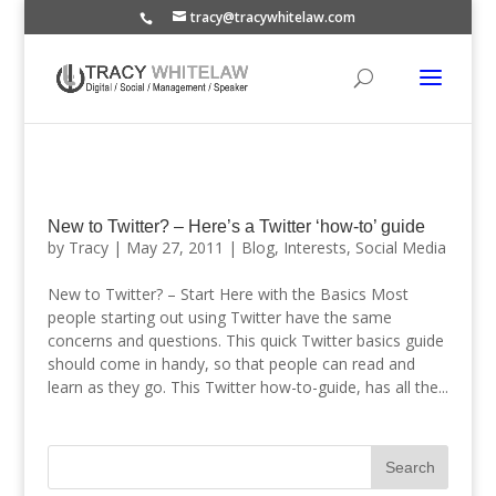
tracy@tracywhitelaw.com
New to Twitter? – Here’s a Twitter ‘how-to’ guide
by
Tracy
|
May 27, 2011
|
Blog
,
Interests
,
Social Media
New to Twitter? – Start Here with the Basics Most
people starting out using Twitter have the same
concerns and questions. This quick Twitter basics guide
should come in handy, so that people can read and
learn as they go. This Twitter how-to-guide, has all the...