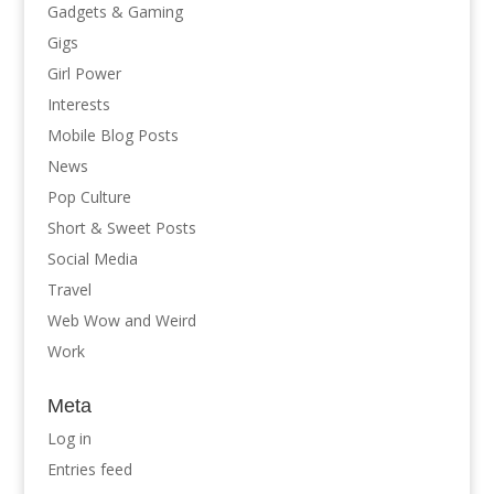
Gadgets & Gaming
Gigs
Girl Power
Interests
Mobile Blog Posts
News
Pop Culture
Short & Sweet Posts
Social Media
Travel
Web Wow and Weird
Work
Meta
Log in
Entries feed