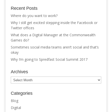
Recent Posts
Where do you want to work?
Why I still get excited stepping inside the Facebook or
Twitter offices
What does a Digital Manager at the Commonwealth
Games do?
Sometimes social media teams aren’t social and that’s
okay
Why I’m going to Spredfast Social Summit 2017
Archives
Archives
Categories
Blog
Digital