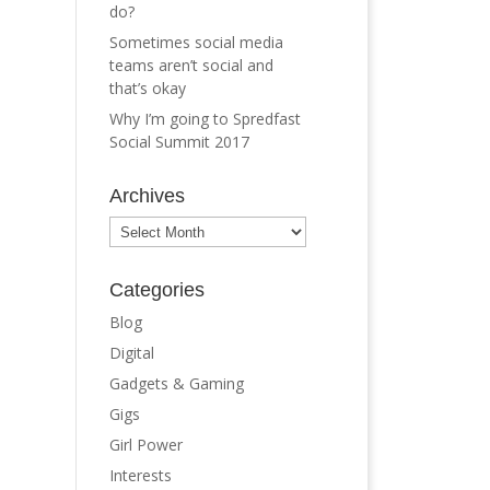
do?
Sometimes social media
teams aren’t social and
that’s okay
Why I’m going to Spredfast
Social Summit 2017
Archives
Archives
Categories
Blog
Digital
Gadgets & Gaming
Gigs
Girl Power
Interests