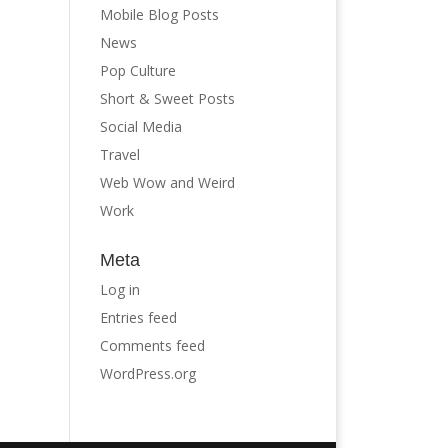
Mobile Blog Posts
News
Pop Culture
Short & Sweet Posts
Social Media
Travel
Web Wow and Weird
Work
Meta
Log in
Entries feed
Comments feed
WordPress.org