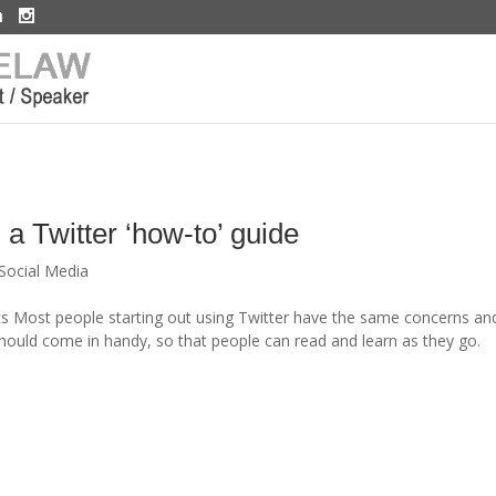
 a Twitter ‘how-to’ guide
Social Media
cs Most people starting out using Twitter have the same concerns an
should come in handy, so that people can read and learn as they go.