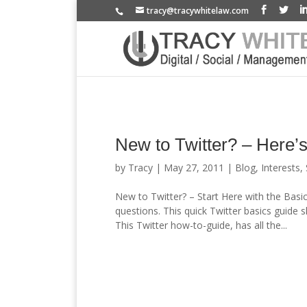
tracy@tracywhitelaw.com
New to Twitter? – Here’s
by
Tracy
|
May 27, 2011
|
Blog
,
Interests
,
New to Twitter? – Start Here with the Basi
questions. This quick Twitter basics guide 
This Twitter how-to-guide, has all the...