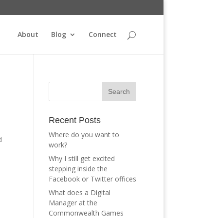
About
Blog
Connect
Recent Posts
Where do you want to
d
work?
Why I still get excited
stepping inside the
Facebook or Twitter offices
What does a Digital
Manager at the
Commonwealth Games