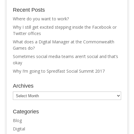
Recent Posts
Where do you want to work?
Why I still get excited stepping inside the Facebook or
Twitter offices
What does a Digital Manager at the Commonwealth
Games do?
Sometimes social media teams aren’t social and that’s
okay
Why I’m going to Spredfast Social Summit 2017
Archives
Archives
Categories
Blog
Digital