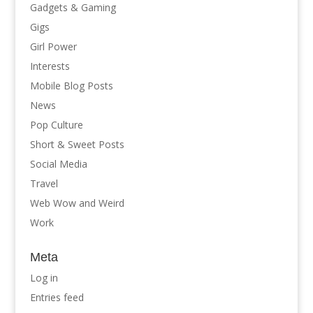
Gadgets & Gaming
Gigs
Girl Power
Interests
Mobile Blog Posts
News
Pop Culture
Short & Sweet Posts
Social Media
Travel
Web Wow and Weird
Work
Meta
Log in
Entries feed