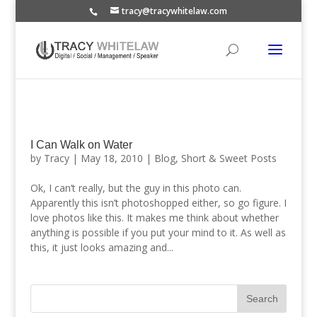
tracy@tracywhitelaw.com
I Can Walk on Water
by
Tracy
|
May 18, 2010
|
Blog
,
Short & Sweet Posts
Ok, I can’t really, but the guy in this photo can.
Apparently this isn’t photoshopped either, so go figure. I
love photos like this. It makes me think about whether
anything is possible if you put your mind to it. As well as
this, it just looks amazing and...