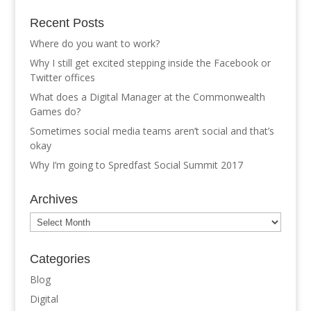
Recent Posts
Where do you want to work?
Why I still get excited stepping inside the Facebook or
Twitter offices
What does a Digital Manager at the Commonwealth
Games do?
Sometimes social media teams aren’t social and that’s
okay
Why I’m going to Spredfast Social Summit 2017
Archives
Archives
Categories
Blog
Digital