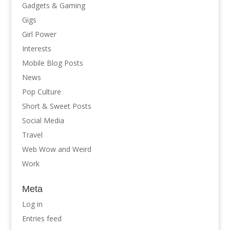
Gadgets & Gaming
Gigs
Girl Power
Interests
Mobile Blog Posts
News
Pop Culture
Short & Sweet Posts
Social Media
Travel
Web Wow and Weird
Work
Meta
Log in
Entries feed