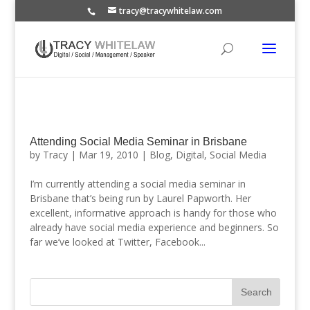
tracy@tracywhitelaw.com
Attending Social Media Seminar in Brisbane
by
Tracy
|
Mar 19, 2010
|
Blog
,
Digital
,
Social Media
I’m currently attending a social media seminar in
Brisbane that’s being run by Laurel Papworth. Her
excellent, informative approach is handy for those who
already have social media experience and beginners. So
far we’ve looked at Twitter, Facebook...