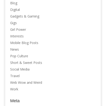
Blog
Digital
Gadgets & Gaming
Gigs
Girl Power
Interests
Mobile Blog Posts
News
Pop Culture
Short & Sweet Posts
Social Media
Travel
Web Wow and Weird
Work
Meta