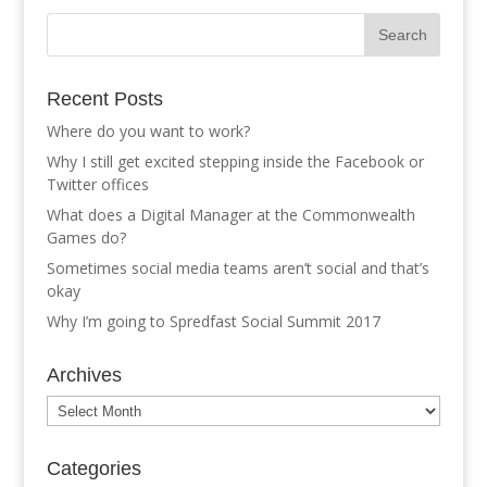
Recent Posts
Where do you want to work?
Why I still get excited stepping inside the Facebook or
Twitter offices
What does a Digital Manager at the Commonwealth
Games do?
Sometimes social media teams aren’t social and that’s
okay
Why I’m going to Spredfast Social Summit 2017
Archives
Archives
Categories