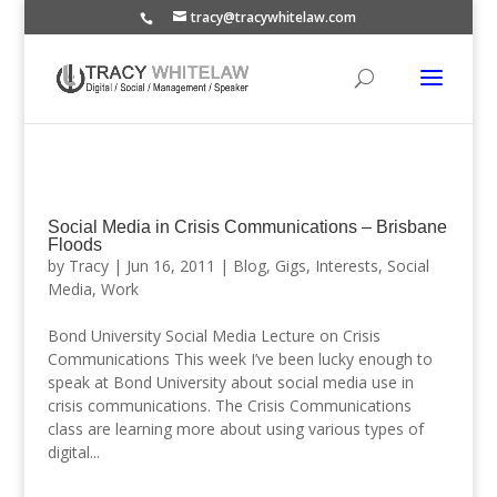
tracy@tracywhitelaw.com
Social Media in Crisis Communications – Brisbane
Floods
by
Tracy
|
Jun 16, 2011
|
Blog
,
Gigs
,
Interests
,
Social
Media
,
Work
Bond University Social Media Lecture on Crisis
Communications This week I’ve been lucky enough to
speak at Bond University about social media use in
crisis communications. The Crisis Communications
class are learning more about using various types of
digital...