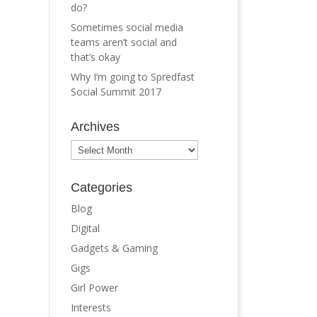
do?
Sometimes social media
teams aren’t social and
that’s okay
Why I’m going to Spredfast
Social Summit 2017
Archives
Archives
Categories
Blog
Digital
Gadgets & Gaming
Gigs
Girl Power
Interests