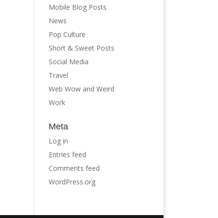
Mobile Blog Posts
News
Pop Culture
Short & Sweet Posts
Social Media
Travel
Web Wow and Weird
Work
Meta
Log in
Entries feed
Comments feed
WordPress.org