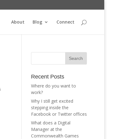
About
Blog
Connect
Recent Posts
Where do you want to
s
work?
Why I still get excited
stepping inside the
Facebook or Twitter offices
What does a Digital
Manager at the
Commonwealth Games