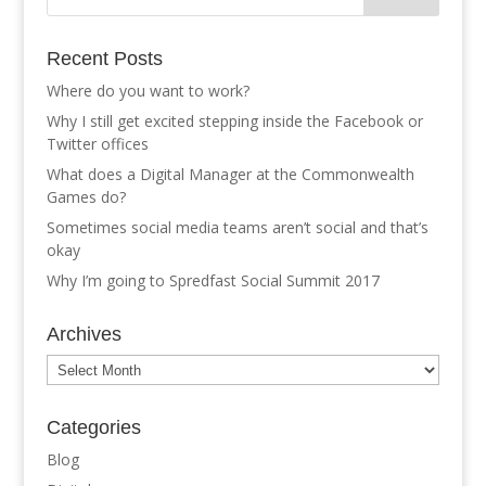
Recent Posts
Where do you want to work?
Why I still get excited stepping inside the Facebook or
Twitter offices
What does a Digital Manager at the Commonwealth
Games do?
Sometimes social media teams aren’t social and that’s
okay
Why I’m going to Spredfast Social Summit 2017
Archives
Archives
Categories
Blog