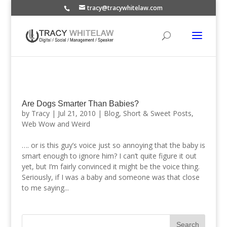
tracy@tracywhitelaw.com
Are Dogs Smarter Than Babies?
by
Tracy
|
Jul 21, 2010
|
Blog
,
Short & Sweet Posts
,
Web Wow and Weird
…. or is this guy’s voice just so annoying that the baby is
smart enough to ignore him? I can’t quite figure it out
yet, but I’m fairly convinced it might be the voice thing.
Seriously, if I was a baby and someone was that close
to me saying...