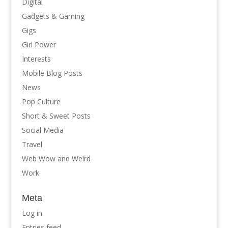
Digital
Gadgets & Gaming
Gigs
Girl Power
Interests
Mobile Blog Posts
News
Pop Culture
Short & Sweet Posts
Social Media
Travel
Web Wow and Weird
Work
Meta
Log in
Entries feed