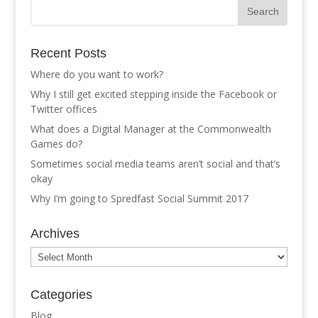
Recent Posts
Where do you want to work?
Why I still get excited stepping inside the Facebook or
Twitter offices
What does a Digital Manager at the Commonwealth
Games do?
Sometimes social media teams aren’t social and that’s
okay
Why I’m going to Spredfast Social Summit 2017
Archives
Archives
Categories
Blog