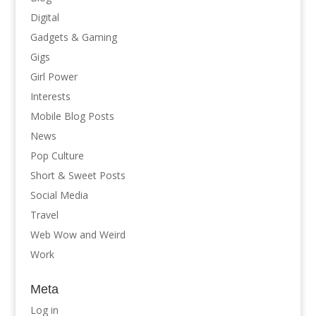
Digital
Gadgets & Gaming
Gigs
Girl Power
Interests
Mobile Blog Posts
News
Pop Culture
Short & Sweet Posts
Social Media
Travel
Web Wow and Weird
Work
Meta
Log in