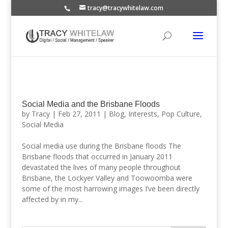
tracy@tracywhitelaw.com
Social Media and the Brisbane Floods
by
Tracy
|
Feb 27, 2011
|
Blog
,
Interests
,
Pop Culture
,
Social Media
Social media use during the Brisbane floods The
Brisbane floods that occurred in January 2011
devastated the lives of many people throughout
Brisbane, the Lockyer Valley and Toowoomba were
some of the most harrowing images I’ve been directly
affected by in my...